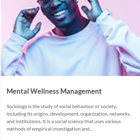
Mental Wellness Management
Sociology is the study of social behaviour or society,
including its origins, development, organization, networks,
and institutions. It is a social science that uses various
methods of empirical investigation and…