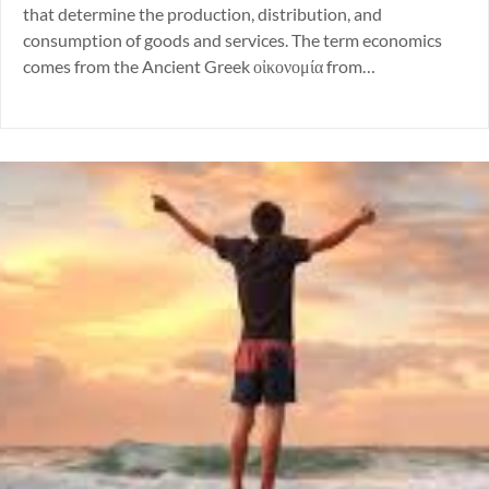
that determine the production, distribution, and
consumption of goods and services. The term economics
comes from the Ancient Greek οἰκονομία from…