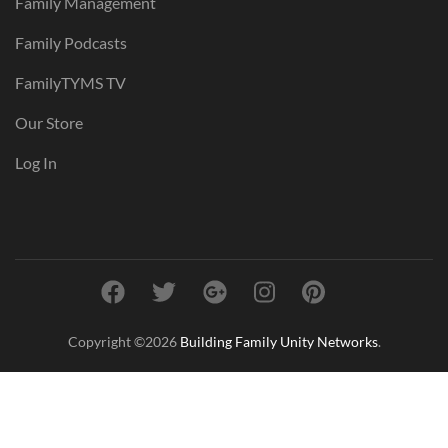
Family Management
Family Podcasts
FamilyTYMS TV
Our Store
Log In
Copyright ©2026
Building Family Unity Networks
.