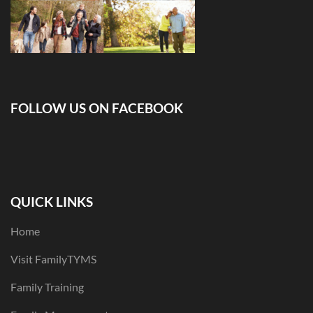
FOLLOW US ON FACEBOOK
QUICK LINKS
Home
Visit FamilyTYMS
Family Training