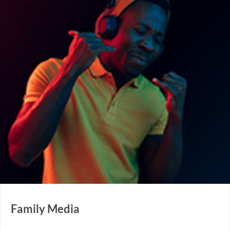
Family Media