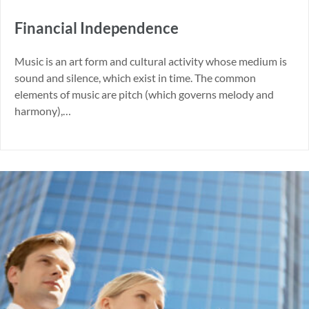
Financial Independence
Music is an art form and cultural activity whose medium is
sound and silence, which exist in time. The common
elements of music are pitch (which governs melody and
harmony),…