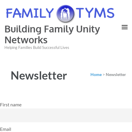
Building Family Unity
Networks
Helping Families Build Successful Lives
Newsletter
Home
>
Newsletter
First name
Email