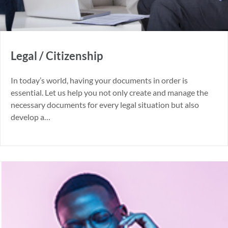
Legal / Citizenship
In today’s world, having your documents in order is
essential. Let us help you not only create and manage the
necessary documents for every legal situation but also
develop a…