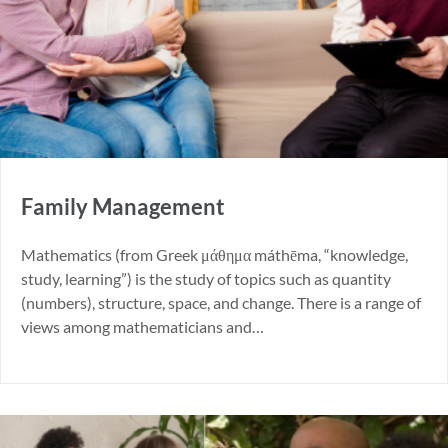
Family Management
Mathematics (from Greek μάθημα máthēma, “knowledge,
study, learning”) is the study of topics such as quantity
(numbers), structure, space, and change. There is a range of
views among mathematicians and…