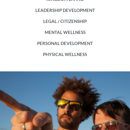
LEADERSHIP DEVELOPMENT
LEGAL / CITIZENSHIP
MENTAL WELLNESS
PERSONAL DEVELOPMENT
PHYSICAL WELLNESS