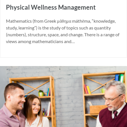
Physical Wellness Management
Mathematics (from Greek μάθημα máthēma, “knowledge,
study, learning”) is the study of topics such as quantity
(numbers), structure, space, and change. There is a range of
views among mathematicians and…