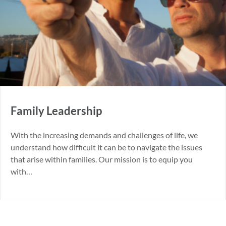
Family Leadership
With the increasing demands and challenges of life, we
understand how difficult it can be to navigate the issues
that arise within families. Our mission is to equip you
with…