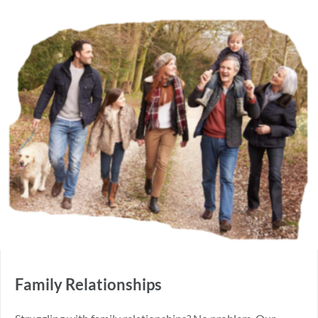
Family Relationships