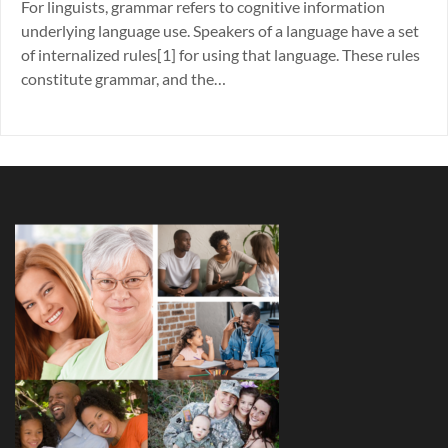
For linguists, grammar refers to cognitive information
underlying language use. Speakers of a language have a set
of internalized rules[1] for using that language. These rules
constitute grammar, and the…