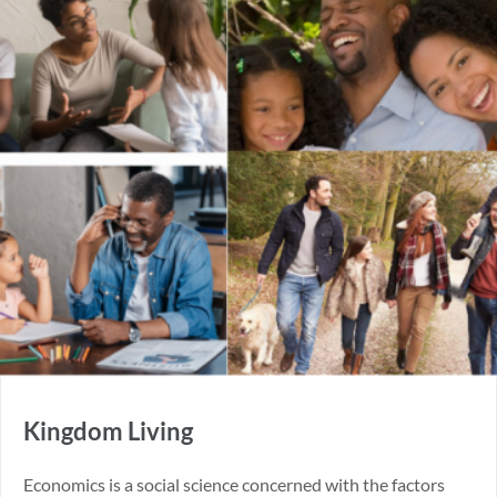
Kingdom Living
Economics is a social science concerned with the factors