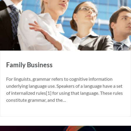
Family Business
For linguists, grammar refers to cognitive information
underlying language use. Speakers of a language have a set
of internalized rules[1] for using that language. These rules
constitute grammar, and the…