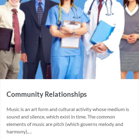
Community Relationships
Music is an art form and cultural activity whose medium is
sound and silence, which exist in time. The common
elements of music are pitch (which governs melody and
harmony),…