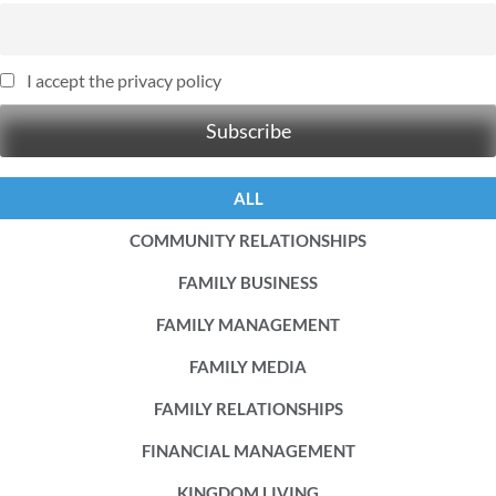
I accept the privacy policy
ALL
COMMUNITY RELATIONSHIPS
FAMILY BUSINESS
FAMILY MANAGEMENT
FAMILY MEDIA
FAMILY RELATIONSHIPS
FINANCIAL MANAGEMENT
KINGDOM LIVING