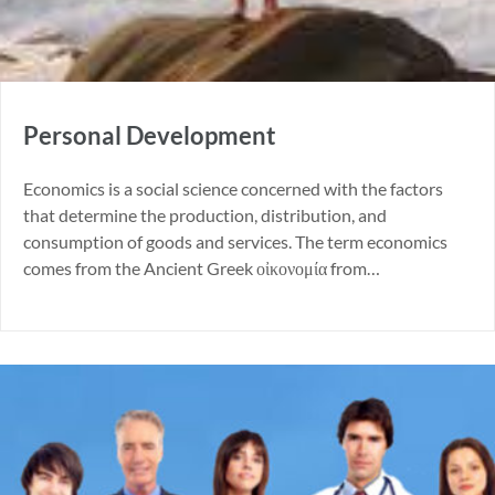
Personal Development
Economics is a social science concerned with the factors
that determine the production, distribution, and
consumption of goods and services. The term economics
comes from the Ancient Greek οἰκονομία from…