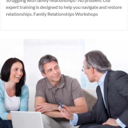
Struggling with family relationships? No problem. Our
expert training is designed to help you navigate and restore
relationships. Family Relationships Workshops