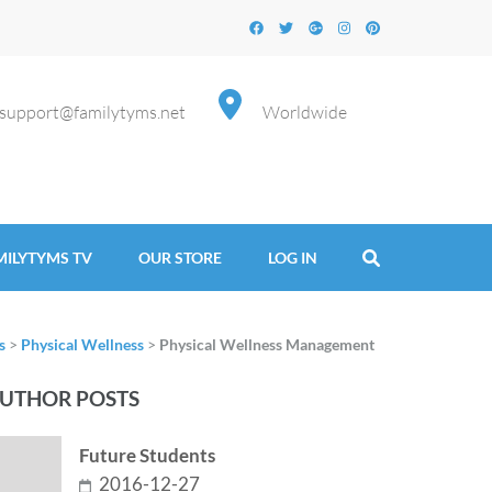
support@familytyms.net
Worldwide
MILYTYMS TV
OUR STORE
LOG IN
s
>
Physical Wellness
>
Physical Wellness Management
UTHOR POSTS
Future Students
2016-12-27