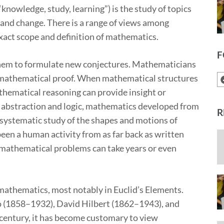
owledge, study, learning”) is the study of topics
 and change. There is a range of views among
xact scope and definition of mathematics.
F
hem to formulate new conjectures. Mathematicians
by mathematical proof. When mathematical structures
hematical reasoning can provide insight or
f abstraction and logic, mathematics developed from
R
 systematic study of the shapes and motions of
een a human activity from as far back as written
e mathematical problems can take years or even
mathematics, most notably in Euclid’s Elements.
o (1858–1932), David Hilbert (1862–1943), and
 century, it has become customary to view