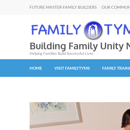
FUTURE MASTER FAMILY BUILDERS
OUR COMMUN
Building Family Unity
Helping Families Build Successful Lives
HOME
VISIT FAMILYTYMS
FAMILY TRAIN