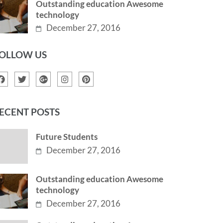
Outstanding education Awesome
technology
December 27, 2016
OLLOW US
ECENT POSTS
Future Students
December 27, 2016
Outstanding education Awesome
technology
December 27, 2016