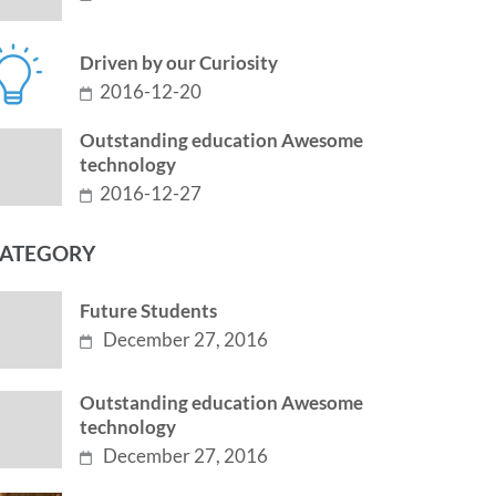
Driven by our Curiosity
2016-12-20
Outstanding education Awesome
technology
2016-12-27
ATEGORY
Future Students
December 27, 2016
Outstanding education Awesome
technology
December 27, 2016