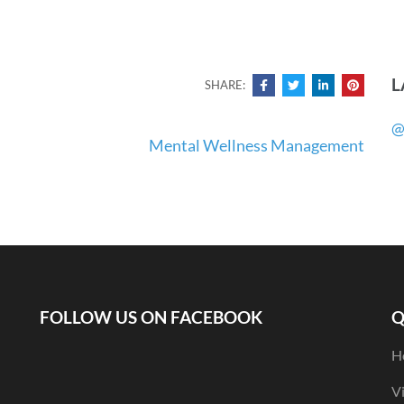
L
SHARE:
@
Mental Wellness Management
FOLLOW US ON FACEBOOK
Q
H
V