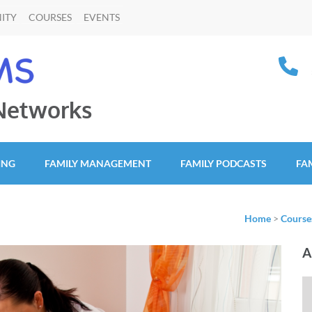
ITY
COURSES
EVENTS
 Networks
ING
FAMILY MANAGEMENT
FAMILY PODCASTS
FA
Home
>
Course
A