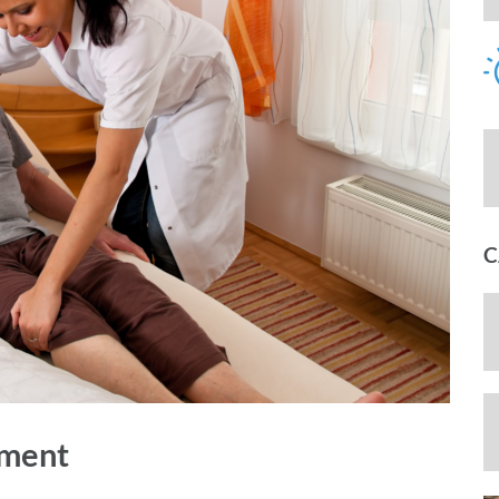
C
ement