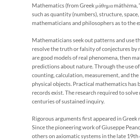
Mathematics (from Greek μάθημα máthēma, “kn
such as quantity (numbers), structure, space,
mathematicians and philosophers as to the e
Mathematicians seek out patterns and use t
resolve the truth or falsity of conjectures 
are good models of real phenomena, then mat
predictions about nature. Through the use o
counting, calculation, measurement, and the
physical objects. Practical mathematics has b
records exist. The research required to solv
centuries of sustained inquiry.
Rigorous arguments first appeared in Greek 
Since the pioneering work of Giuseppe Pean
others on axiomatic systems in the late 19th