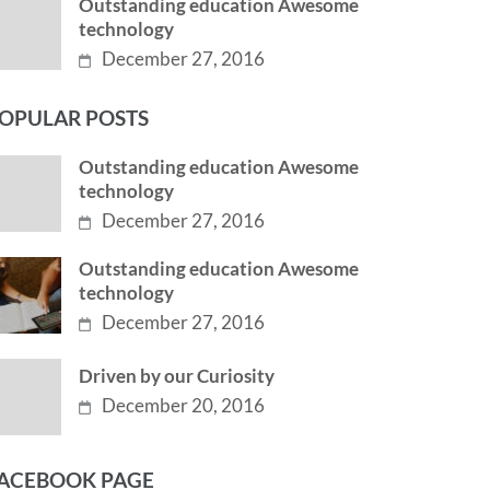
Outstanding education Awesome
technology
December 27, 2016
OPULAR POSTS
Outstanding education Awesome
technology
December 27, 2016
Outstanding education Awesome
technology
December 27, 2016
Driven by our Curiosity
December 20, 2016
ACEBOOK PAGE