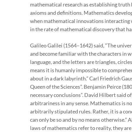
mathematical research as establishing truth
axioms and definitions. Mathematics develope
when mathematical innovations interacting wi
in the rate of mathematical discovery that ha
Galileo Galilei (1564–1642) said, “The unive
and become familiar with the characters in whi
language, and the letters are triangles, circl
means it is humanly impossible to comprehen
about in a dark labyrinth.” Carl Friedrich G
Queen of the Sciences”. Benjamin Peirce (18
necessary conclusions”. David Hilbert said o
arbitrariness in any sense. Mathematics is n
arbitrarily stipulated rules. Rather, it is a 
can only be so and by no means otherwise.” Al
laws of mathematics refer to reality, they are 