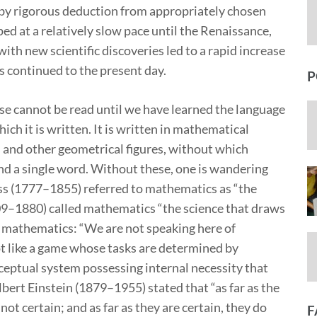
 by rigorous deduction from appropriately chosen
d at a relatively slow pace until the Renaissance,
th new scientific discoveries led to a rapid increase
s continued to the present day.
P
rse cannot be read until we have learned the language
ch it is written. It is written in mathematical
es and other geometrical figures, without which
d a single word. Without these, one is wandering
auss (1777–1855) referred to mathematics as “the
09–1880) called mathematics “the science that draws
f mathematics: “We are not speaking here of
ot like a game whose tasks are determined by
conceptual system possessing internal necessity that
bert Einstein (1879–1955) stated that “as far as the
not certain; and as far as they are certain, they do
F