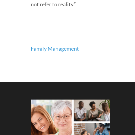
not refer to reality.”
Post
Family Management
navigation