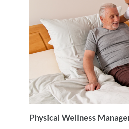
Physical Wellness Manag