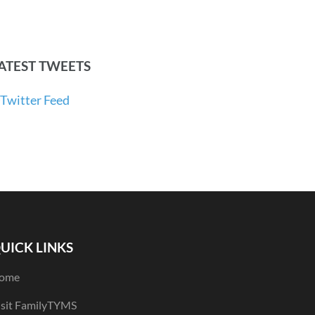
ATEST TWEETS
Twitter Feed
UICK LINKS
ome
isit FamilyTYMS