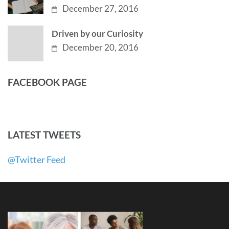
December 27, 2016
Driven by our Curiosity
December 20, 2016
FACEBOOK PAGE
LATEST TWEETS
@Twitter Feed