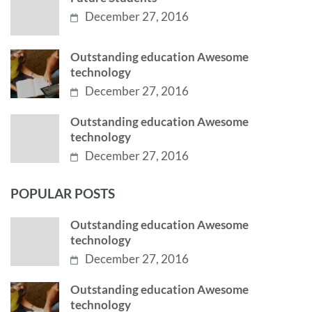
December 27, 2016
Outstanding education Awesome
technology
December 27, 2016
Outstanding education Awesome
technology
December 27, 2016
POPULAR POSTS
Outstanding education Awesome
technology
December 27, 2016
Outstanding education Awesome
technology