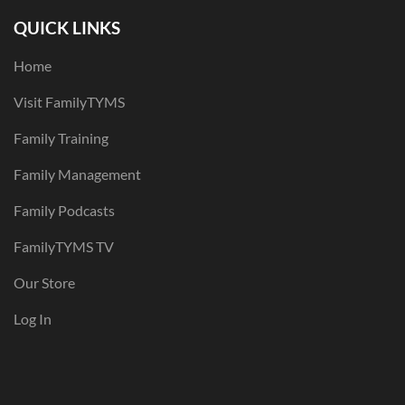
QUICK LINKS
Home
Visit FamilyTYMS
Family Training
Family Management
Family Podcasts
FamilyTYMS TV
Our Store
Log In