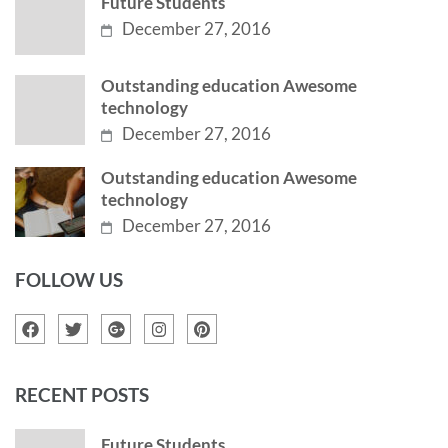
Future Students
December 27, 2016
Outstanding education Awesome
technology
December 27, 2016
Outstanding education Awesome
technology
December 27, 2016
FOLLOW US
RECENT POSTS
Future Students