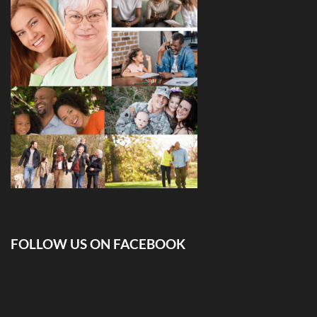
FOLLOW US ON FACEBOOK