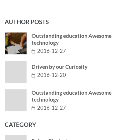
AUTHOR POSTS
Outstanding education Awesome
technology
2016-12-27
Driven by our Curiosity
2016-12-20
Outstanding education Awesome
technology
2016-12-27
CATEGORY