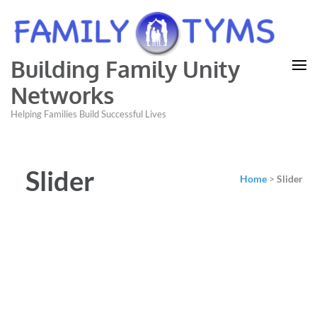
Building Family Unity
Networks
Helping Families Build Successful Lives
Slider
Home
>
Slider