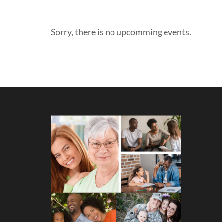
Sorry, there is no upcomming events.