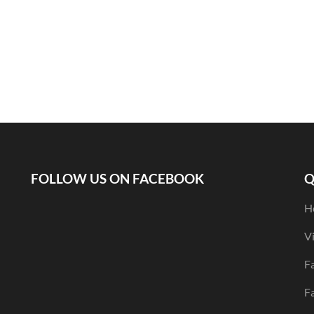
FOLLOW US ON FACEBOOK
Q
H
V
Fa
F