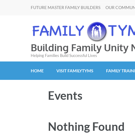
FUTURE MASTER FAMILY BUILDERS
OUR COMMUN
Building Family Unity
Helping Families Build Successful Lives
HOME
VISIT FAMILYTYMS
FAMILY TRAIN
Events
Nothing Found