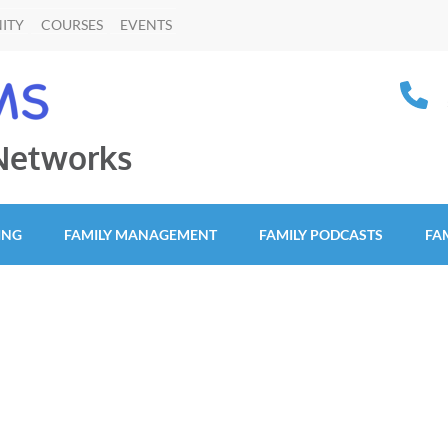
ITY
COURSES
EVENTS
 Networks
ING
FAMILY MANAGEMENT
FAMILY PODCASTS
FA