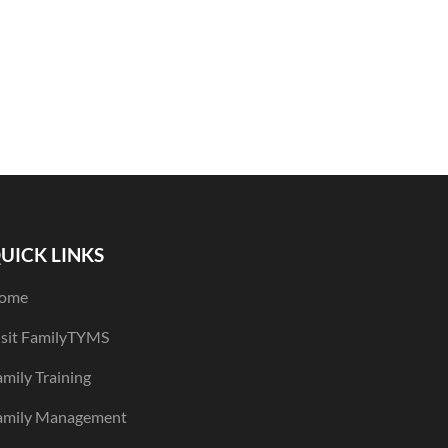
UICK LINKS
ome
isit FamilyTYMS
mily Training
amily Management