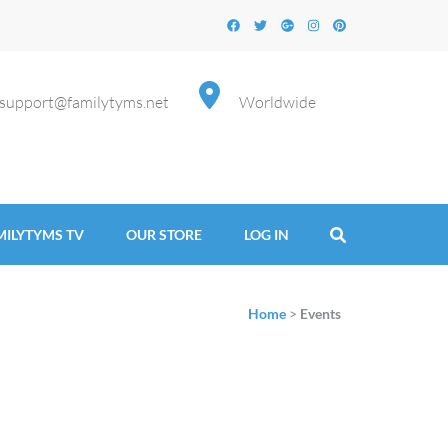
support@familytyms.net
Worldwide
MILYTYMS TV
OUR STORE
LOG IN
Home
>
Events