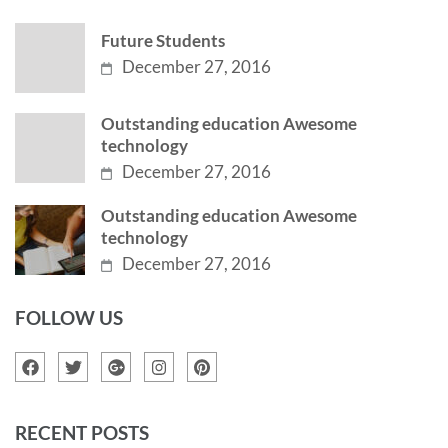
Future Students
December 27, 2016
Outstanding education Awesome
technology
December 27, 2016
Outstanding education Awesome
technology
December 27, 2016
FOLLOW US
RECENT POSTS