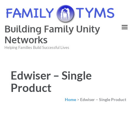
Building Family Unity
Networks
Helping Families Build Successful Lives
Edwiser – Single
Product
Home
>
Edwiser – Single Product