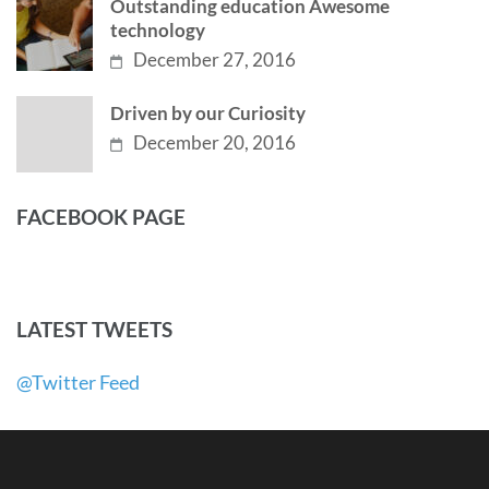
Outstanding education Awesome
technology
December 27, 2016
Driven by our Curiosity
December 20, 2016
FACEBOOK PAGE
LATEST TWEETS
@Twitter Feed