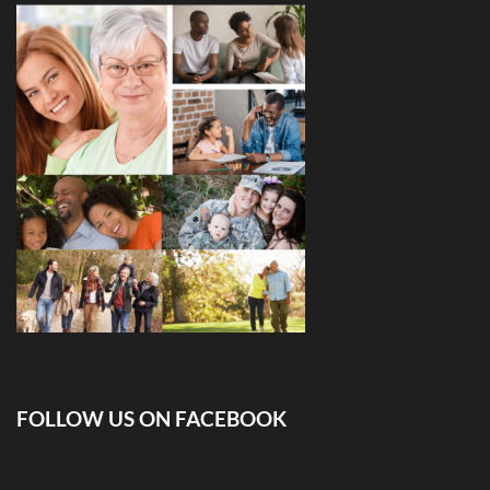
FOLLOW US ON FACEBOOK