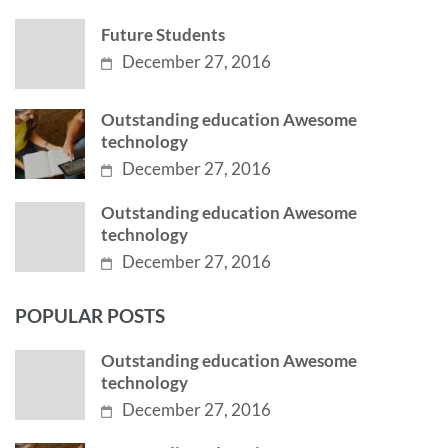
Future Students
December 27, 2016
Outstanding education Awesome
technology
December 27, 2016
Outstanding education Awesome
technology
December 27, 2016
POPULAR POSTS
Outstanding education Awesome
technology
December 27, 2016