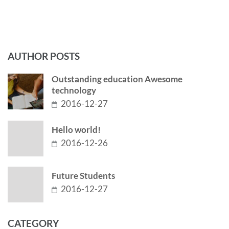
AUTHOR POSTS
Outstanding education Awesome
technology
2016-12-27
Hello world!
2016-12-26
Future Students
2016-12-27
CATEGORY