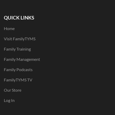
QUICK LINKS
Home
Visit FamilyTYMS
Family Training
Family Management
Family Podcasts
FamilyTYMS TV
Our Store
Log In