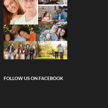
FOLLOW US ON FACEBOOK