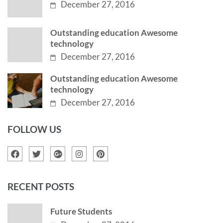
December 27, 2016
Outstanding education Awesome
technology
December 27, 2016
Outstanding education Awesome
technology
December 27, 2016
FOLLOW US
RECENT POSTS
Future Students