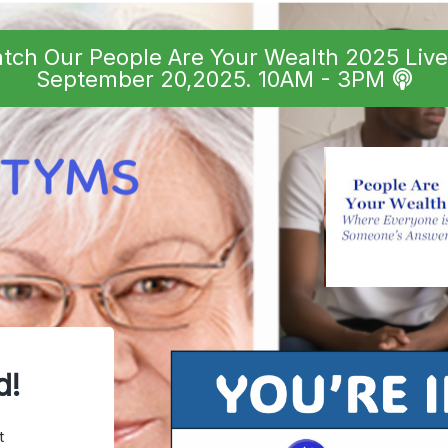
atch Our People Are Your Wealth 2025 Liv
September 20,2025. 10AM - 3PM
d!
t