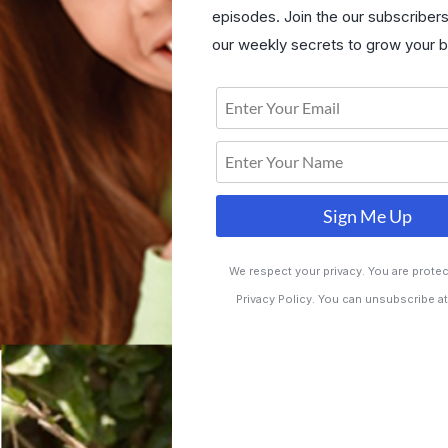
episodes. Join the our subscriber
our weekly secrets to grow your b
Sign Me Up
We respect your privacy. You are prote
Privacy Policy. You can unsubscribe at