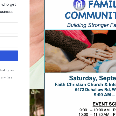
s who get
usiness.
cted by our
 any time.