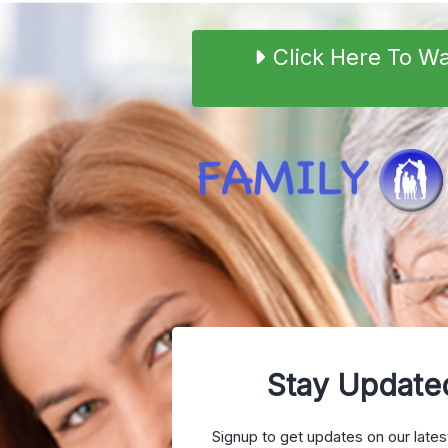
Click Here To W
Stay Update
Signup to get updates on our lates