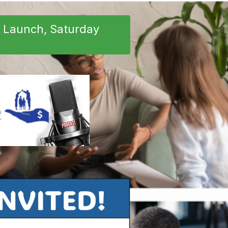
e Launch, Saturday