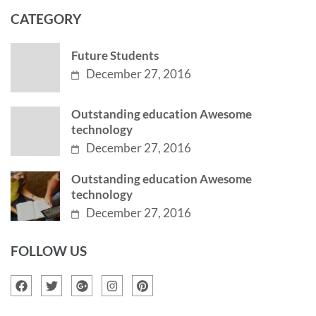
CATEGORY
Future Students
December 27, 2016
Outstanding education Awesome
technology
December 27, 2016
Outstanding education Awesome
technology
December 27, 2016
FOLLOW US