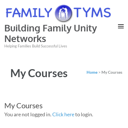
Building Family Unity
Networks
Helping Families Build Successful Lives
My Courses
Home
>
My Courses
My Courses
You are not logged in.
Click here
to login.