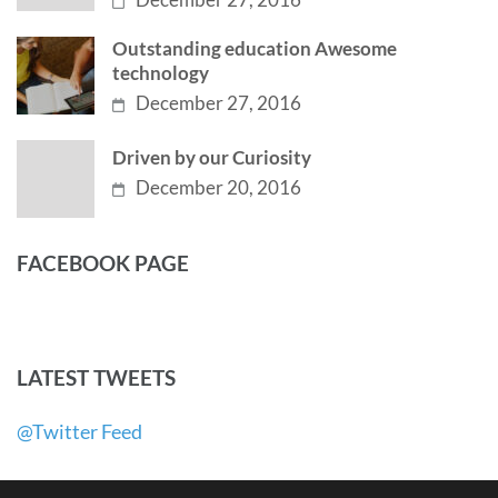
Outstanding education Awesome
technology
December 27, 2016
Driven by our Curiosity
December 20, 2016
FACEBOOK PAGE
LATEST TWEETS
@Twitter Feed