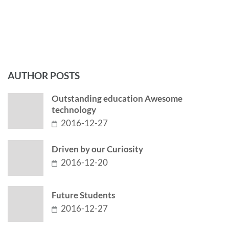
AUTHOR POSTS
Outstanding education Awesome
technology
2016-12-27
Driven by our Curiosity
2016-12-20
Future Students
2016-12-27