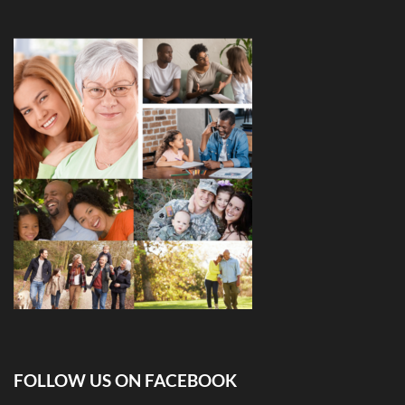
FOLLOW US ON FACEBOOK