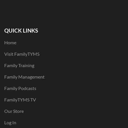
QUICK LINKS
Home
Visit FamilyTYMS
Family Training
Family Management
Family Podcasts
FamilyTYMS TV
Our Store
Log In