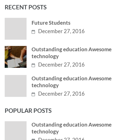
RECENT POSTS
Future Students
December 27, 2016
Outstanding education Awesome
technology
December 27, 2016
Outstanding education Awesome
technology
December 27, 2016
POPULAR POSTS
Outstanding education Awesome
technology
December 27, 2016